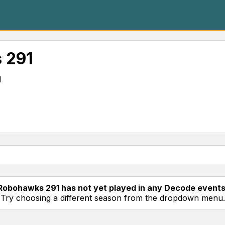
 291
l
Robohawks 291 has not yet played in any Decode events
Try choosing a different season from the dropdown menu.