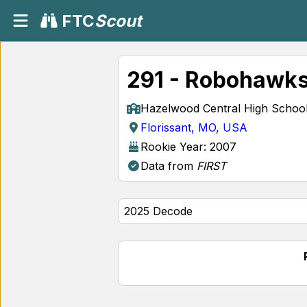
FTC
Scout
291 - Robohawks
Hazelwood Central High Schoo
Florissant, MO, USA
Rookie Year: 2007
Data from
FIRST