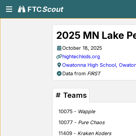
FTC
Scout
2025 MN Lake P
October 18, 2025
hightechkids.org
Owatonna High School, Owato
Data from
FIRST
Teams
10075 -
Wapple
10077 -
Pure Chaos
11409 -
Kraken Koders