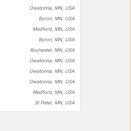
Owatonna, MN, USA
Byron, MN, USA
Medford, MN, USA
Byron, MN, USA
Rochester, MN, USA
Owatonna, MN, USA
Owatonna, MN, USA
Owatonna, MN, USA
Medford, MN, USA
St Peter, MN, USA