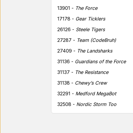
13901 -
The Force
17178 -
Gear Ticklers
26126 -
Steele Tigers
27287 -
Team (CodeBruh)
27409 -
The Landsharks
31136 -
Guardians of the Force
31137 -
The Resistance
31138 -
Chewy’s Crew
32291 -
Medford MegaBot
32508 -
Nordic Storm Too