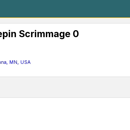
epin Scrimmage 0
nna, MN, USA