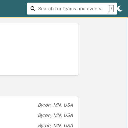
/
Byron, MN, USA
Byron, MN, USA
Byron, MN, USA