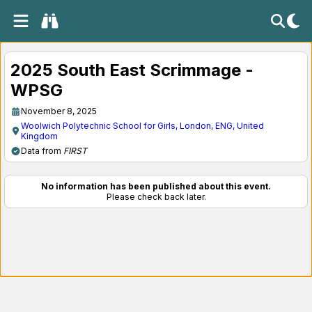
2025 South East Scrimmage -
WPSG
November 8, 2025
Woolwich Polytechnic School for Girls, London, ENG, United
Kingdom
Data from
FIRST
No information has been published about this event.
Please check back later.